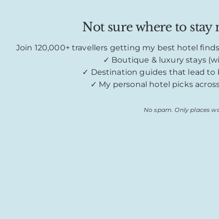
Not sure where to stay n
Join 120,000+ travellers getting my best hotel find
✓ Boutique & luxury stays (wi
✓ Destination guides that lead t
✓ My personal hotel picks acros
No spam. Only places wo