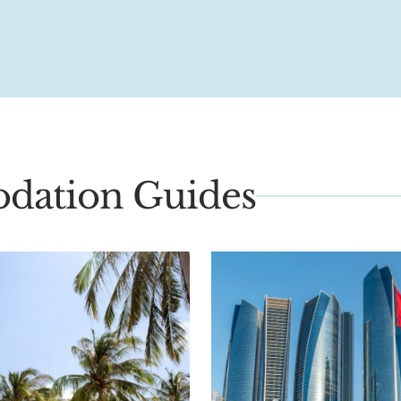
dation Guides