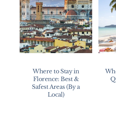
Where to Stay in
Whe
Florence: Best &
Q
Safest Areas (By a
Local)