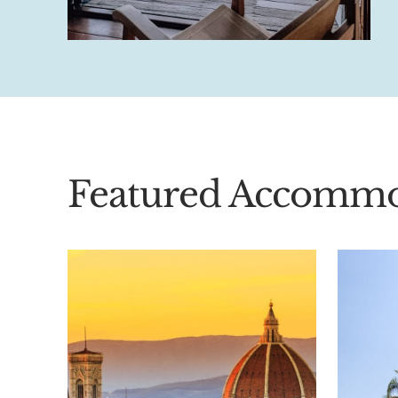
Featured Accommo