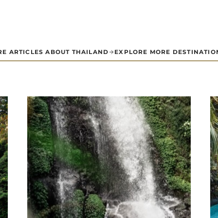
E ARTICLES ABOUT THAILAND
EXPLORE MORE DESTINATIO