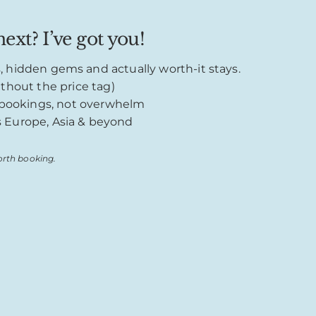
ext? I’ve got you!
s, hidden gems and actually worth-it stays.
thout the price tag)
o bookings, not overwhelm
s Europe, Asia & beyond
rth booking.