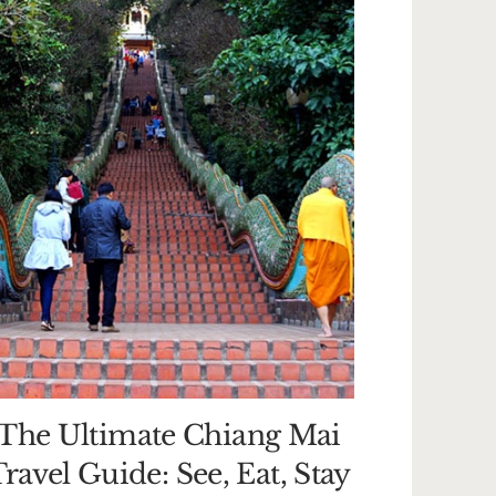
The Ultimate Chiang Mai
ravel Guide: See, Eat, Stay