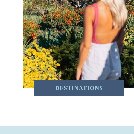
DESTINATIONS