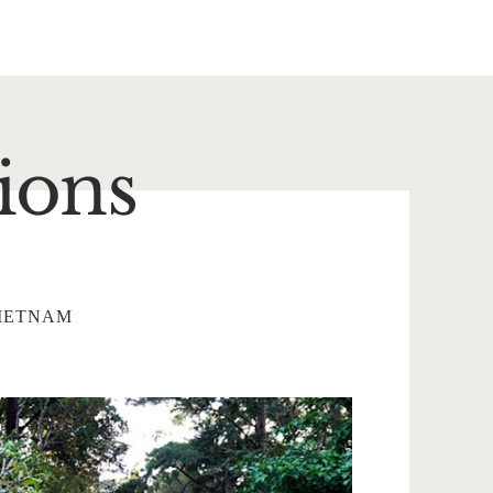
ions
IETNAM