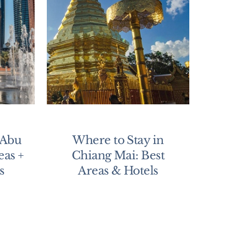
 Abu
Where to Stay in
eas +
Chiang Mai: Best
s
Areas & Hotels