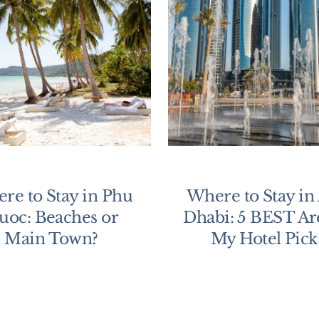
re to Stay in Phu
Where to Stay in
uoc: Beaches or
Dhabi: 5 BEST Ar
Main Town?
My Hotel Pick