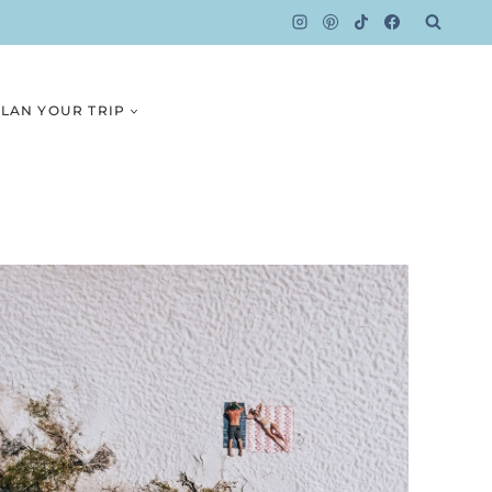
LAN YOUR TRIP