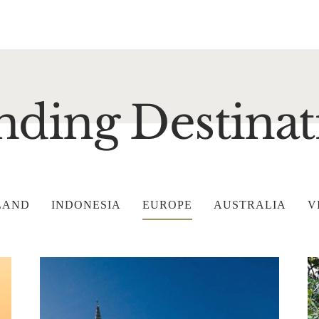
nding Destinat
LAND
INDONESIA
EUROPE
AUSTRALIA
V