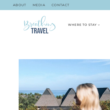
Skip
ABOUT
MEDIA
CONTACT
to
content
WHERE TO STAY