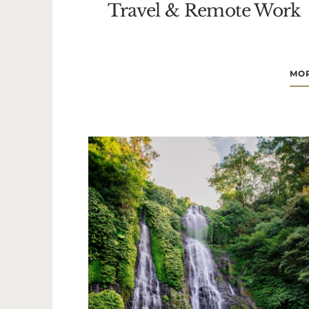
Travel & Remote Work
MOR