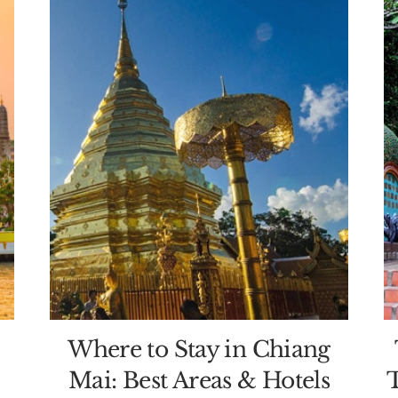
Where to Stay in Chiang
Mai: Best Areas & Hotels
T