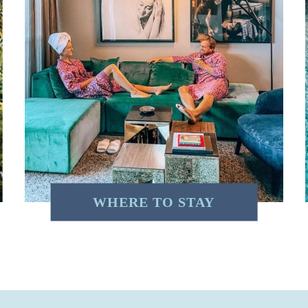
WHERE TO STAY