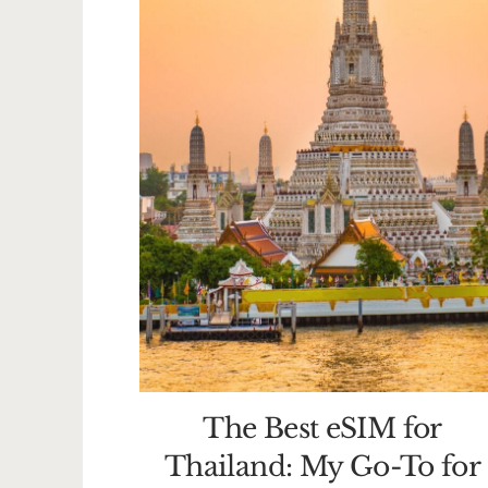
The Best eSIM for
Thailand: My Go-To for