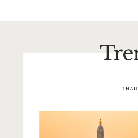
Tre
THAI