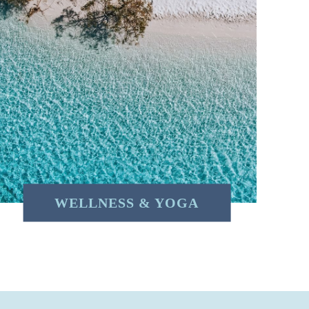
WELLNESS & YOGA