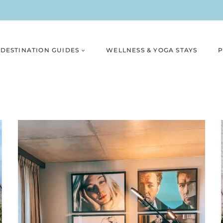
DESTINATION GUIDES
WELLNESS & YOGA STAYS
P